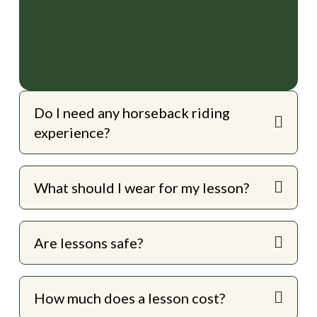
Do I need any horseback riding
experience?
What should I wear for my lesson?
Are lessons safe?
How much does a lesson cost?