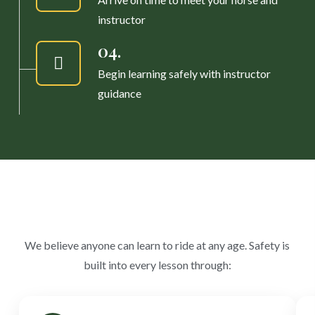
instructor
04.
Begin learning safely with instructor
guidance
We believe anyone can learn to ride at any age. Safety is
built into every lesson through: