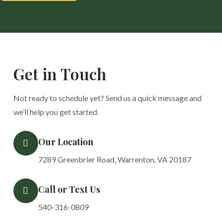
Get in Touch
Not ready to schedule yet? Send us a quick message and
we’ll help you get started.
Our Location
7289 Greenbrier Road, Warrenton, VA 20187
Call or Text Us
540-316-0809