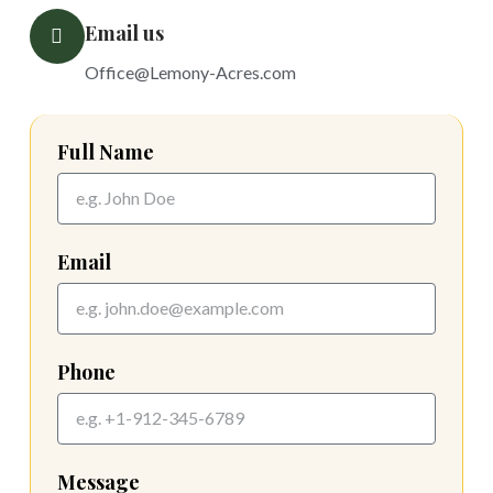
Email us
Office@Lemony-Acres.com
Full Name
Email
Phone
Message