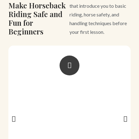
Make Horseback
that introduce you to basic
Riding Safe and
riding, horse safety, and
Fun for
handling techniques before
Beginners
your first lesson.