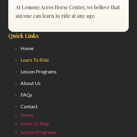
At Lemony Acres Horse Center, we believe that
anyone can learn to ride at any age.
Quick Links
Home
Learn To Ride
Lesson Programs
About Us
FAQs
Contact
Home
Learn To Ride
Lesson Programs