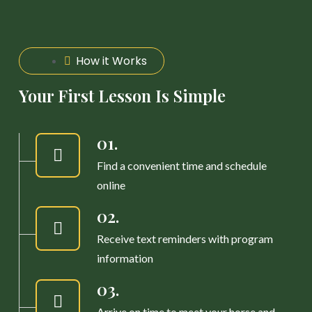
How it Works
Your First Lesson Is Simple
01.
Find a convenient time and schedule
online
02.
Receive text reminders with program
information
03.
Arrive on time to meet your horse and