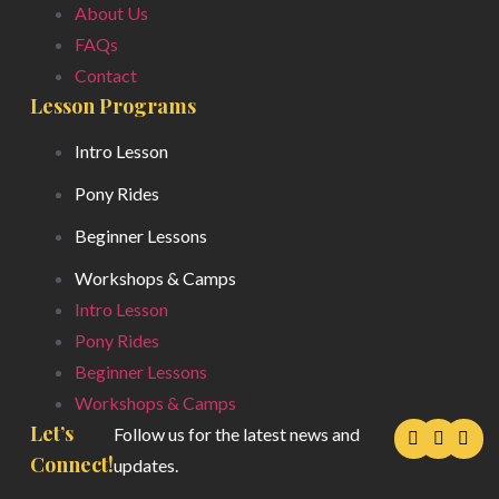
About Us
FAQs
Contact
Lesson Programs
Intro Lesson
Pony Rides
Beginner Lessons
Workshops & Camps
Intro Lesson
Pony Rides
Beginner Lessons
Workshops & Camps
Let’s
Follow us for the latest news and
Connect!
updates.