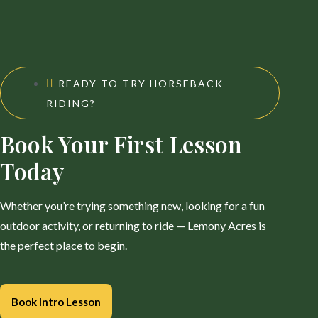
READY TO TRY HORSEBACK
RIDING?
Book Your First Lesson
Today
Whether you’re trying something new, looking for a fun
outdoor activity, or returning to ride — Lemony Acres is
the perfect place to begin.
Book Intro Lesson