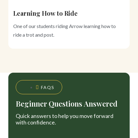
Learning How to Ride
S
One of our students riding Arrow learning how to
L
ride a trot and post.
FAQS
Beginner Questions Answered
Quick answers to help you move forward
with confidence.