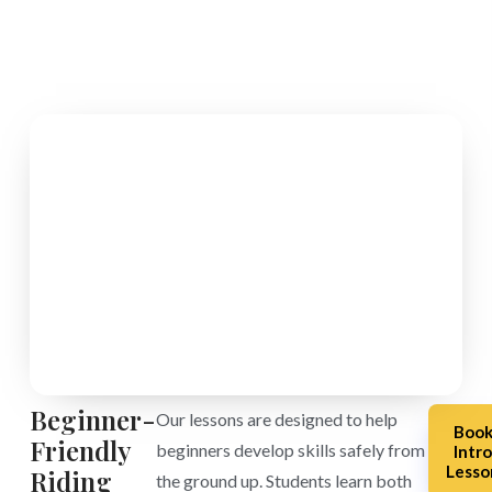
Beginner-
Our lessons are designed to help
Boo
Friendly
beginners develop skills safely from
Intr
Lesso
Riding
the ground up. Students learn both