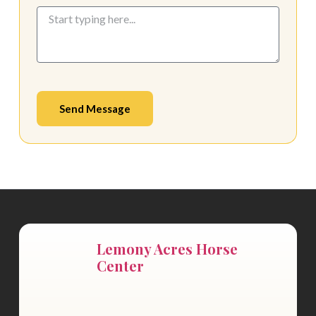
Send Message
Lemony Acres Horse
Center