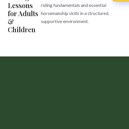
Lessons
riding fundamentals and essential
for Adults
horsemanship skills in a structured,
&
supportive environment.
Children