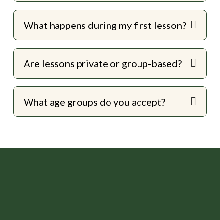
What happens during my first lesson?
Are lessons private or group-based?
What age groups do you accept?