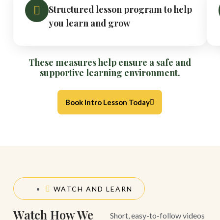
Structured lesson program to help
you learn and grow
These measures help ensure a safe and
supportive learning environment.
Book Intro Lesson Today
WATCH AND LEARN
Watch How We
Short, easy-to-follow videos